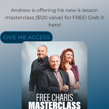
Andrew is offering his new 4-lesson
masterclass ($120 value) for FREE! Grab it
here!
GIVE ME ACCESS