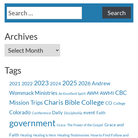
Search
for:
Archives
Archives
Tags
2023
2025
2026
Andrew
2021
2022
2024
CBC
Wommack Ministries
AWMI
AWM
An Excellent Spirit
Charis Bible College
Mission Trips
CO
College
Colorado
event
Daily
Faith
Conference
Discipleship
government
Grace and
Grace: The Power of the Gospel
Faith
Healing Testimonies
How to Find Follow and
Healing
Healing Is Here