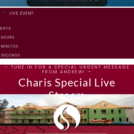
LIVE EVENT:
DAYS :
HOURS :
MINUTES :
SECONDS
— TUNE IN FOR A SPECIAL URGENT MESSAGE
FROM ANDREW! —
Charis Special Live
Stream