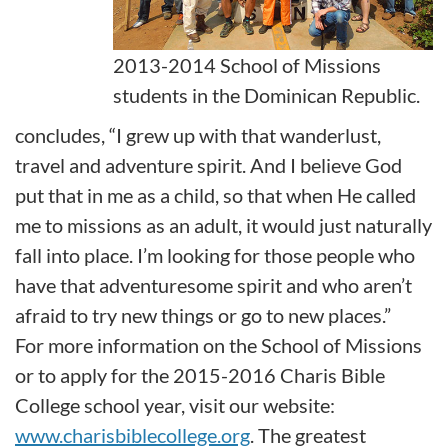
2013-2014 School of Missions
students in the Dominican Republic.
concludes, “I grew up with that wanderlust,
travel and adventure spirit. And I believe God
put that in me as a child, so that when He called
me to missions as an adult, it would just naturally
fall into place. I’m looking for those people who
have that adventuresome spirit and who aren’t
afraid to try new things or go to new places.”
For more information on the School of Missions
or to apply for the 2015-2016 Charis Bible
College school year, visit our website:
www.charisbiblecollege.org
. The greatest