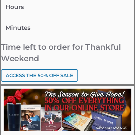
Hours
Minutes
Time left to order for Thankful
Weekend
ACCESS THE 50% OFF SALE