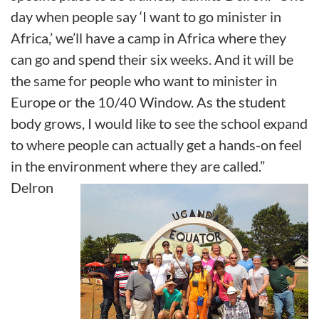
day when people say ‘I want to go minister in
Africa,’ we’ll have a camp in Africa where they
can go and spend their six weeks. And it will be
the same for people who want to minister in
Europe or the 10/40 Window. As the student
body grows, I would like to see the school expand
to where people can actually get a hands-on feel
in the environment where they are called.”
Delron