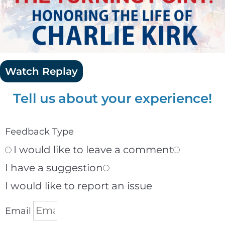
Watch Replay
Tell us about your experience!
Feedback Type
I would like to leave a comment
I have a suggestion
I would like to report an issue
Email