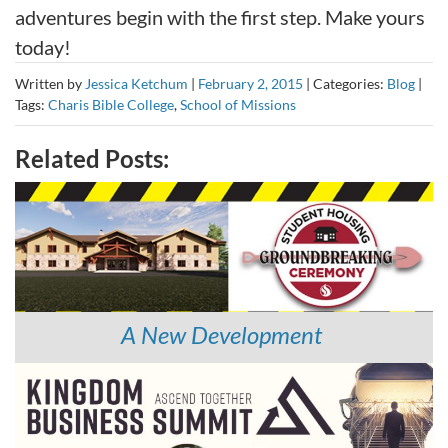
adventures begin with the first step. Make yours
today!
Written by
Jessica Ketchum
|
February 2, 2015
|
Categories:
Blog
|
Tags:
Charis Bible College
,
School of Missions
Related Posts:
A New Development