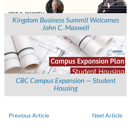
Kingdom Business Summit Welcomes
John C. Maxwell
CBC Campus Expansion — Student
Housing
Continue
Previous Article
Next Article
Reading