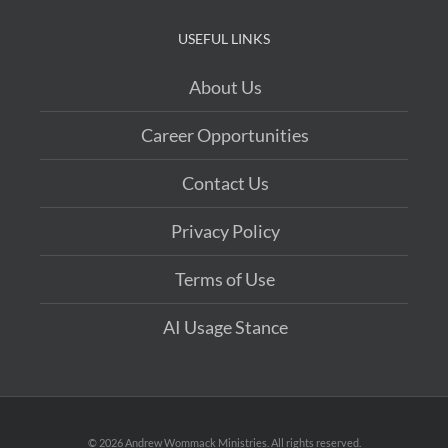
USEFUL LINKS
About Us
Career Opportunities
Contact Us
Privacy Policy
Terms of Use
AI Usage Stance
©
2026 Andrew Wommack Ministries. All rights reserved.