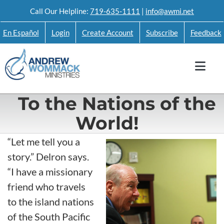
Skip
Call Our Helpline:
719-635-1111
|
info@awmi.net
to
En Español
Login
Create Account
Subscribe
Feedback
content
To the Nations of the
World!
“Let me tell you a
story.” Delron says.
“I have a missionary
friend who travels
to the island nations
of the South Pacific