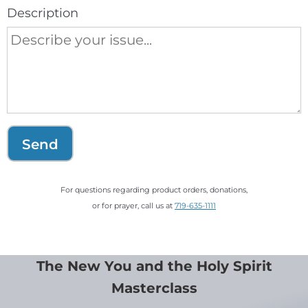
Description
Send
For questions regarding product orders, donations,
or for prayer, call us at
719-635-1111
The New You and the Holy Spirit
Masterclass