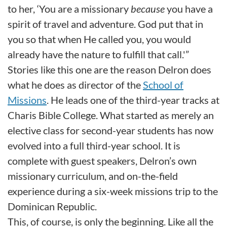
to her, ‘You are a missionary
because
you have a
spirit of travel and adventure. God put that in
you so that when He called you, you would
already have the nature to fulfill that call.'”
Stories like this one are the reason Delron does
what he does as director of the
School of
Missions
. He leads one of the third-year tracks at
Charis Bible College. What started as merely an
elective class for second-year students has now
evolved into a full third-year school. It is
complete with guest speakers, Delron’s own
missionary curriculum, and on-the-field
experience during a six-week missions trip to the
Dominican Republic.
This, of course, is only the beginning. Like all the