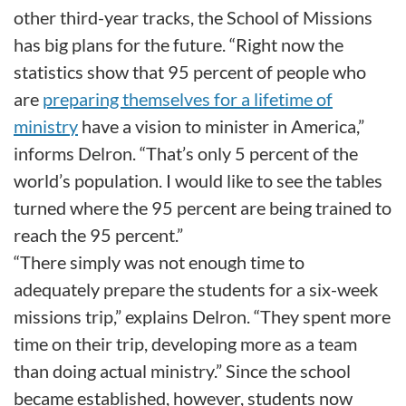
other third-year tracks, the School of Missions
has big plans for the future. “Right now the
statistics show that 95 percent of people who
are
preparing themselves for a lifetime of
ministry
have a vision to minister in America,”
informs Delron. “That’s only 5 percent of the
world’s population. I would like to see the tables
turned where the 95 percent are being trained to
reach the 95 percent.”
“There simply was not enough time to
adequately prepare the students for a six-week
missions trip,” explains Delron. “They spent more
time on their trip, developing more as a team
than doing actual ministry.” Since the school
became established, however, students now