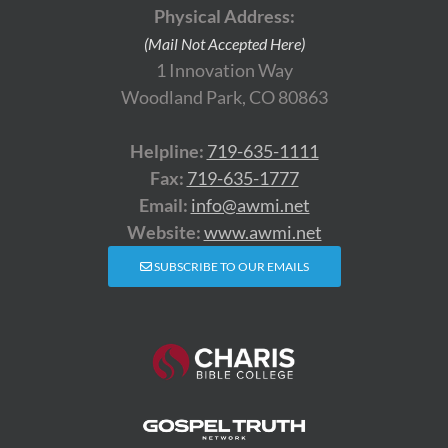
Physical Address:
(Mail Not Accepted Here)
1 Innovation Way
Woodland Park, CO 80863
Helpline:
719-635-1111
Fax:
719-635-1777
Email:
info@awmi.net
Website:
www.awmi.net
SUBSCRIBE TO OUR EMAILS