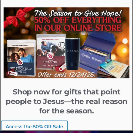
Shop now for gifts that point
people to Jesus—the real reason
for the season.
Access the 50% Off Sale