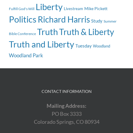
Liberty
Mike Pickett
Livestream
Fulfill God's Will
Politics
Richard Harris
Study
Summer
Truth
Truth & Liberty
Bible Conference
Truth and Liberty
Tuesday
Woodland
Woodland Park
CONTACT INFORMATION
Mailing Address:
PO Box 3333
Colorado Springs, CO 80934