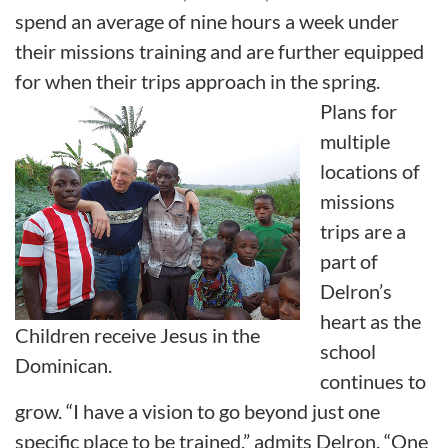
spend an average of nine hours a week under
their missions training and are further equipped
for when their trips approach in the spring.
Plans for
multiple
locations of
missions
trips are a
part of
Delron’s
heart as the
Children receive Jesus in the
school
Dominican.
continues to
grow. “I have a vision to go beyond just one
specific place to be trained,” admits Delron. “One