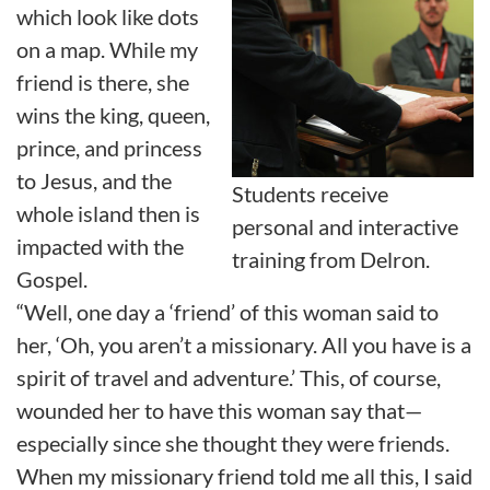
which look like dots
on a map. While my
friend is there, she
wins the king, queen,
prince, and princess
to Jesus, and the
Students receive
whole island then is
personal and interactive
impacted with the
training from Delron.
Gospel.
“Well, one day a ‘friend’ of this woman said to
her, ‘Oh, you aren’t a missionary. All you have is a
spirit of travel and adventure.’ This, of course,
wounded her to have this woman say that—
especially since she thought they were friends.
When my missionary friend told me all this, I said