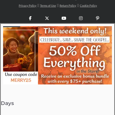
Privacy Policy
Terms of Use
Return Policy
Cookie Policy
Facebook
X
YouTube
Instagram
Pinteres
Days