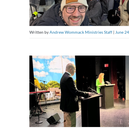
Written by
Andrew Wommack Ministries Staff
|
June 24