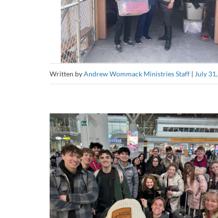
Written by
Andrew Wommack Ministries Staff
|
July 31