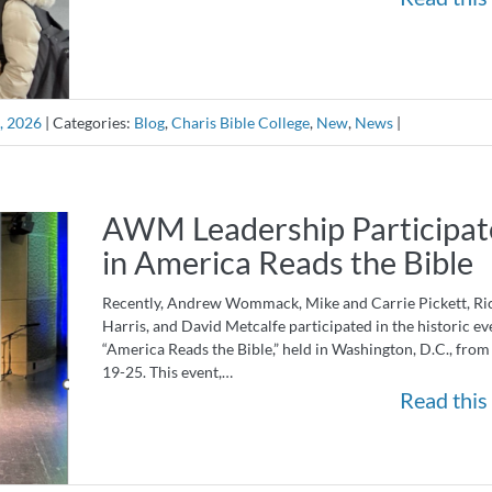
, 2026
|
Categories:
Blog
,
Charis Bible College
,
New
,
News
|
AWM Leadership Participat
in America Reads the Bible
Recently, Andrew Wommack, Mike and Carrie Pickett, Ri
Harris, and David Metcalfe participated in the historic ev
“America Reads the Bible,” held in Washington, D.C., from
19-25. This event,…
Read this 