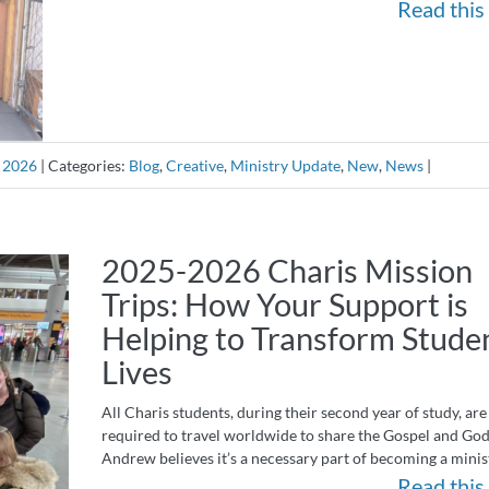
Read this 
, 2026
|
Categories:
Blog
,
Creative
,
Ministry Update
,
New
,
News
|
2025-2026 Charis Mission
Trips: How Your Support is
Helping to Transform Studen
Lives
All Charis students, during their second year of study, are
required to travel worldwide to share the Gospel and God’
Andrew believes it’s a necessary part of becoming a mini
Read this 