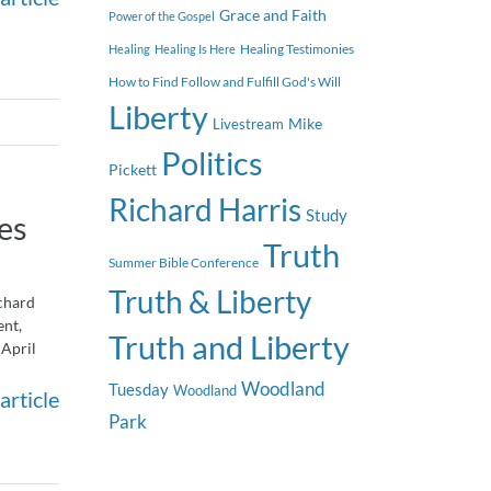
Grace and Faith
Power of the Gospel
Healing Testimonies
Healing
Healing Is Here
How to Find Follow and Fulfill God's Will
Liberty
Mike
Livestream
Politics
Pickett
Richard Harris
Study
es
Truth
Summer Bible Conference
Truth & Liberty
chard
ent,
Truth and Liberty
 April
Woodland
Tuesday
Woodland
article
Park