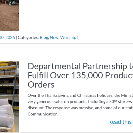
10, 2026
|
Categories:
Blog
,
New
,
Worship
|
Departmental Partnership t
Fulfill Over 135,000 Produc
Orders
Over the Thanksgiving and Christmas holidays, the Minist
very generous sales on products, including a 50% store-w
discount. The response was massive, and some of our staf
Communication…
Read this 