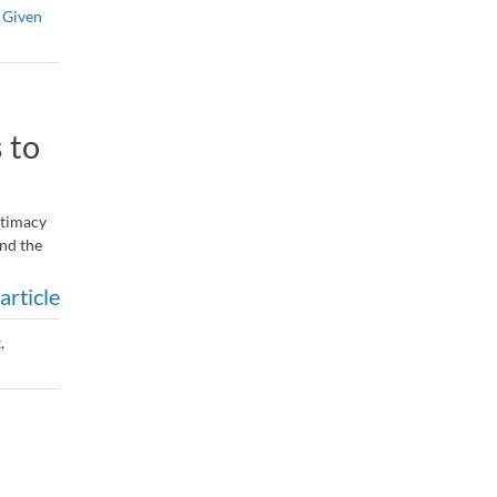
 Given
 to
intimacy
end the
article
t
,