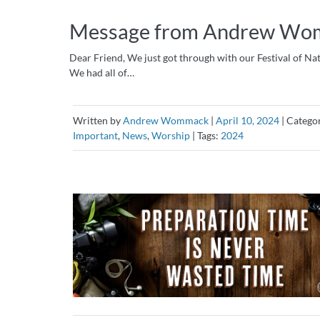
Message from Andrew Womm
Dear Friend, We just got through with our Festival of Nat
We had all of…
Written by
Andrew Wommack
|
April 10, 2024
|
Catego
Important
,
News
,
Worship
|
Tags:
2024