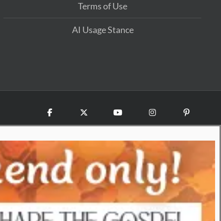
Terms of Use
AI Usage Stance
Facebook
X
YouTube
Instagram
Pinterest