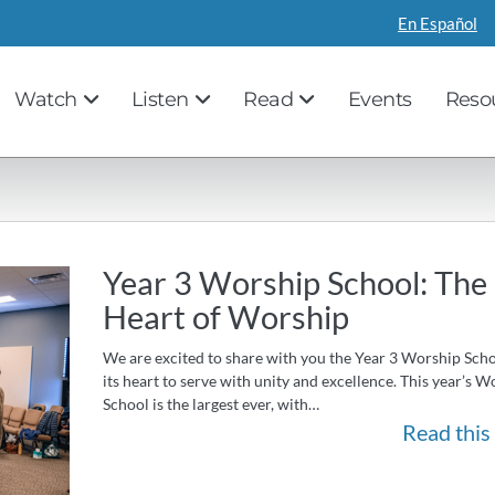
En Español
Watch
Listen
Read
Events
Reso
Year 3 Worship School: The
Heart of Worship
We are excited to share with you the Year 3 Worship Sch
its heart to serve with unity and excellence. This year’s W
School is the largest ever, with…
Read this 