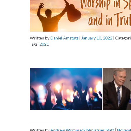
Written by
Daniel Amstutz
|
January 10, 2022
|
Categori
Tags:
2021
Written by
Andrew Wommack Ministries Staff
|
Novemb