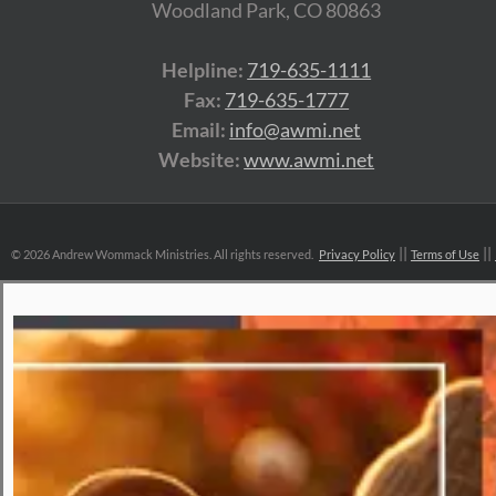
Woodland Park, CO 80863
Helpline:
719-635-1111
Fax:
719-635-1777
Email:
info@awmi.net
Website:
www.awmi.net
©
2026 Andrew Wommack Ministries. All rights reserved.
Privacy Policy
Terms of Use