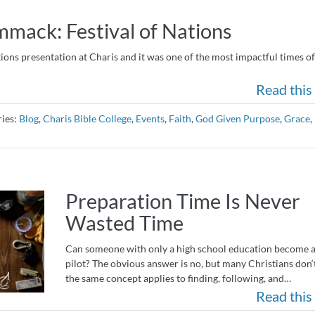
ack: Festival of Nations
ions presentation at Charis and it was one of the most impactful times of 
Read this 
ries:
Blog
,
Charis Bible College
,
Events
,
Faith
,
God Given Purpose
,
Grace
,
Preparation Time Is Never
Wasted Time
Can someone with only a high school education become a
pilot? The obvious answer is no, but many Christians don‘t
the same concept applies to finding, following, and…
Read this 