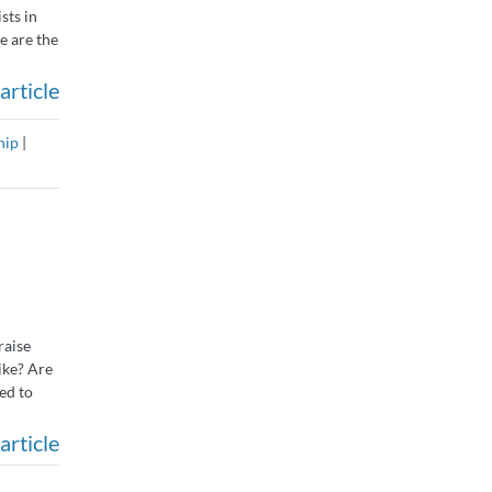
sts in
e are the
article
hip
|
raise
ike? Are
ed to
article