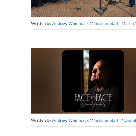
Written by
Andrew Wommack Ministries Staff
|
March 
Written by
Andrew Wommack Ministries Staff
|
Novemb