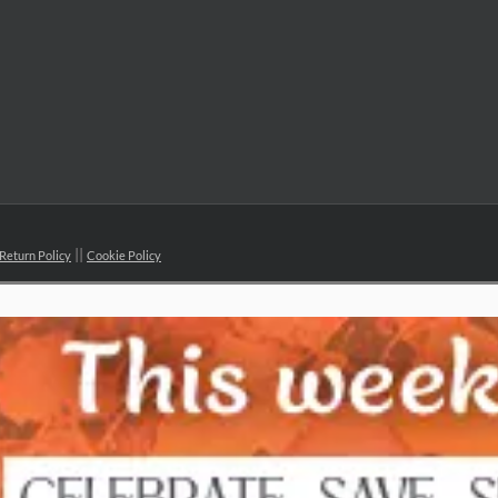
Return Policy
Cookie Policy