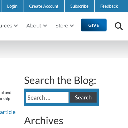
Login
Create Account
Subscribe
Feedback
GIVE
urces
About
Store
Search the Blog:
ool and
Search
orship
for:
article
Archives