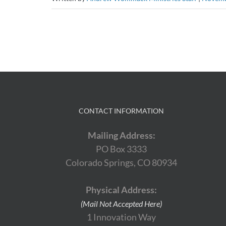
CONTACT INFORMATION
Mailing Address:
PO Box 3333
Colorado Springs, CO 80934
Physical Address:
(Mail Not Accepted Here)
1 Innovation Way