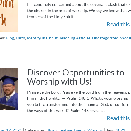
I’m genuinely concerned about the covenant clash that exi
the church in the area of worship. We say we know that w
temples of the Holy Spirit…
Read this 
es:
Blog
,
Faith
,
Identity in Christ
,
Teaching Articles
,
Uncategorized
,
Wors
Discover Opportunities to
Worship with Us!
Praise ye the Lord. Praise ye the Lord from the heavens: p
him in the heights. — Psalm 148:1 What’s your worship l
you being transformed into the image of God, or conform
the ways of this world? Psalm 148 reveals…
Read this 
er 17, 2021
|
Categories:
Blog
,
Creative
,
Events
,
Worship
|
Tags:
2021