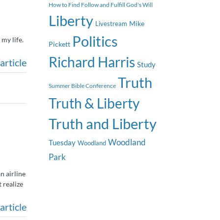
How to Find Follow and Fulfill God's Will
Liberty
Mike
Livestream
Politics
my life.
Pickett
Richard Harris
article
Study
Truth
Summer Bible Conference
Truth & Liberty
Truth and Liberty
Woodland
Tuesday
Woodland
Park
n airline
 realize
article