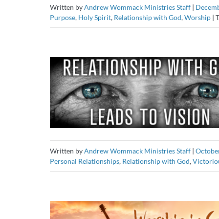
Written by
Andrew Wommack Ministries Staff
|
Decemb
Purpose
,
Holy Spirit
,
Relationship with God
,
Worship
|
T
Written by
Andrew Wommack Ministries Staff
|
October
Personal Relationships
,
Relationship with God
,
Victorio