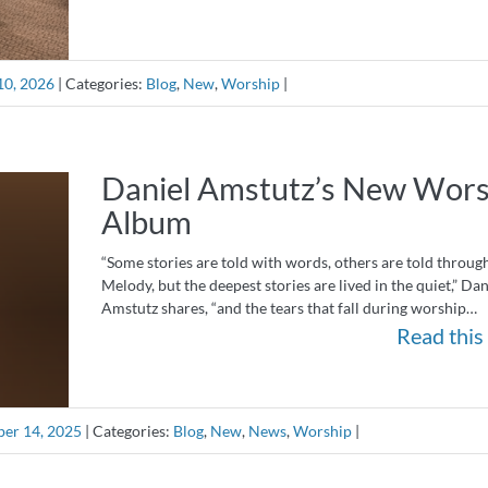
10, 2026
|
Categories:
Blog
,
New
,
Worship
|
Daniel Amstutz’s New Wors
Album
“Some stories are told with words, others are told throug
Melody, but the deepest stories are lived in the quiet,” Dan
Amstutz shares, “and the tears that fall during worship…
Read this 
er 14, 2025
|
Categories:
Blog
,
New
,
News
,
Worship
|