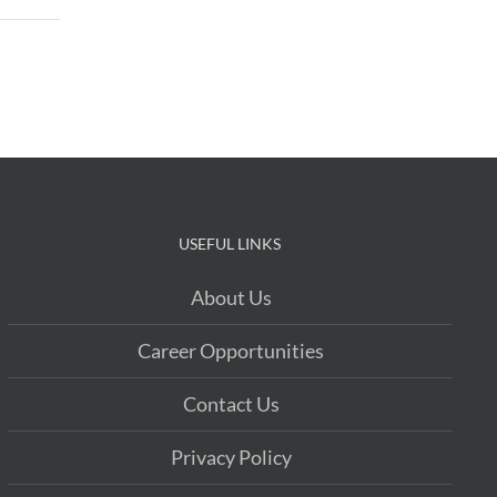
USEFUL LINKS
About Us
Career Opportunities
Contact Us
Privacy Policy