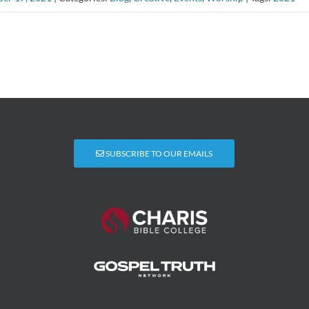
SUBSCRIBE TO OUR EMAILS