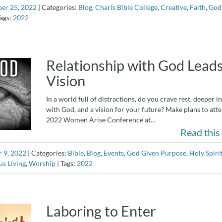
er 25, 2022
|
Categories:
Blog
,
Charis Bible College
,
Creative
,
Faith
,
God
ags:
2022
Relationship with God Leads
Vision
In a world full of distractions, do you crave rest, deeper 
with God, and a vision for your future? Make plans to att
2022 Women Arise Conference at…
Read this 
 9, 2022
|
Categories:
Bible
,
Blog
,
Events
,
God Given Purpose
,
Holy Spiri
us Living
,
Worship
|
Tags:
2022
Laboring to Enter