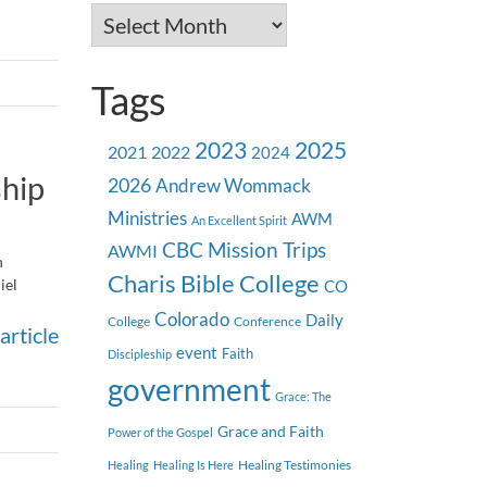
Archives
Tags
2023
2025
2021
2022
2024
hip
2026
Andrew Wommack
Ministries
AWM
An Excellent Spirit
CBC Mission Trips
AWMI
h
Charis Bible College
iel
CO
Colorado
Daily
College
Conference
article
event
Faith
Discipleship
government
Grace: The
Grace and Faith
Power of the Gospel
Healing Testimonies
Healing
Healing Is Here